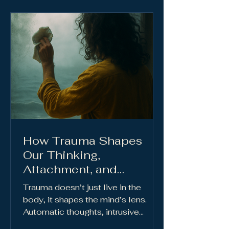
How Trauma Shapes
Our Thinking,
Attachment, and
Relationships
Trauma doesn’t just live in the
body, it shapes the mind’s lens.
Automatic thoughts, intrusive
thoughts, and cognitive distortions