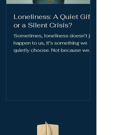
Loneliness: A Quiet Gift
or a Silent Crisis?
Sometimes, loneliness doesn’t just
happen to us, it’s something we
quietly choose. Not because we
enjoy it, but...