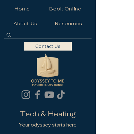
Home
Book Online
About Us
Resources
Contact Us
Tech & Healing
Your odyssey starts here