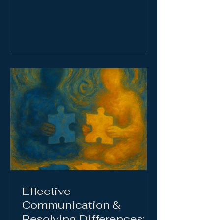
become survival shortcuts, blurring
present reality with echoes of the
past. Rooted in attachment styles,
these patterns can strain
relationships, distort
communication, and fuel anxiety.
Healing begins with awareness:
learning to spot distorted thinking,
calm the nervous system, and
express needs with clarity and
compassion.
Effective
Communication &
Resolving Differences: A