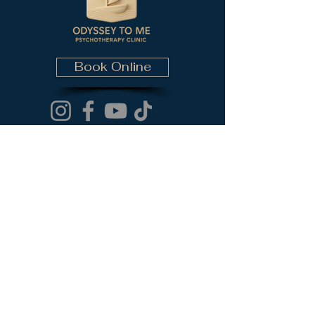
Book Online
Contact Information
email (Dr. Ela Raoufi):
elahita@odysseytome.com
Phone (Dr. Ela Raoufi):
(437) 782-5840
email (Dr. Fred Rashvan):
fred@odysseytome.com
Phone (Dr. Fred Rashvan):
(647) 872-0409