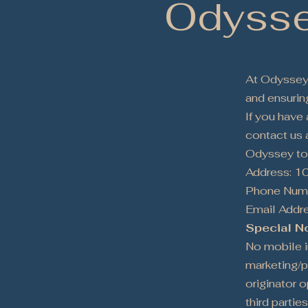
Odysse
At Odyssey 
and ensuring
If you have
contact us a
Odyssey to
Address: 1
Phone Numb
Email Addr
Special N
No mobile in
marketing/p
originator o
third parties