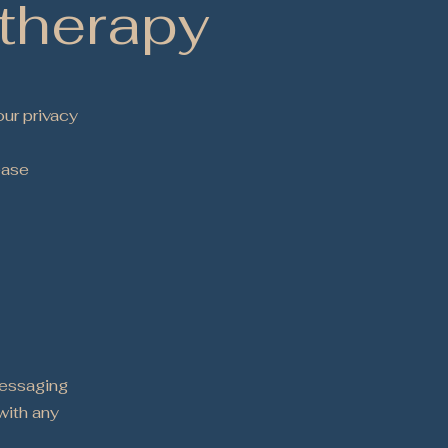
therapy
ur privacy
ease
9
messaging
with any