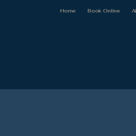
Home
Book Online
A