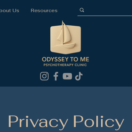
bout Us
Resources
Privacy Policy