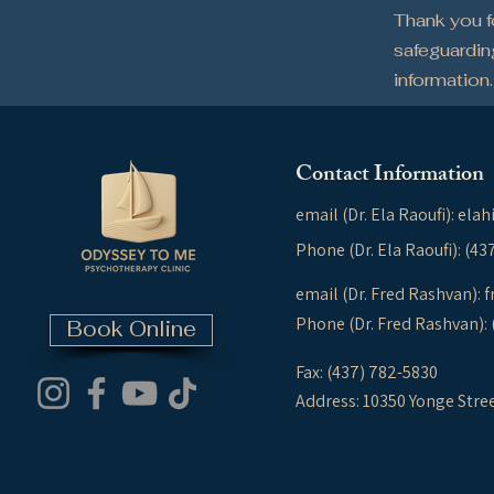
Thank you 
safeguardin
information.
Contact Information
email (Dr. Ela Raoufi):
elah
Phone (Dr. Ela Raoufi): (4
email (Dr. Fred Rashvan):
f
Phone (Dr. Fred Rashvan):
Book Online
Fax: (437) 782-5830
Address: 10350 Yonge Stre