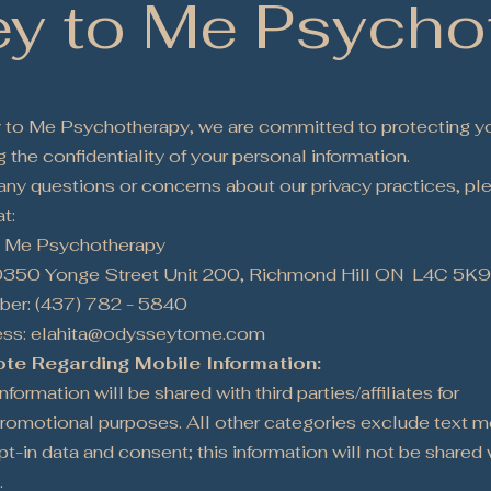
y to Me Psycho
to Me Psychotherapy, we are committed to protecting yo
 the confidentiality of your personal information.
 any questions or concerns about our privacy practices, pl
t:
 Me Psychotherapy
0350 Yonge Street Unit 200, Richmond Hill ON L4C 5K
er: (437) 782 - 5840
ess: elahita@odysseytome.com
ote Regarding Mobile Information:
formation will be shared with third parties/affiliates for
romotional purposes. All other categories exclude text 
pt-in data and consent; this information will not be shared 
.