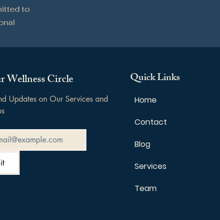
itted to
sonal
Quick Links
r Wellness Circle
and Updates on Our Services and 
Home
ps
Contact
Blog
it
Services
Team