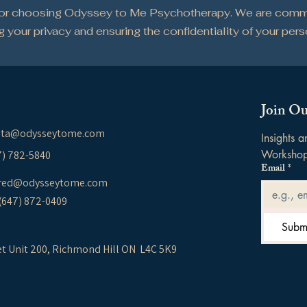
for choosing Odyssey to Me Psychotherapy. We are comm
g your privacy and ensuring the confidentiality of your per
Join Ou
ita@odysseytome.com
Insights 
Worksho
37) 782-5840
Email
*
red@odysseytome.com
 (647) 872-0409
Subm
et Unit 200,
Richmond Hill ON L4C 5K9