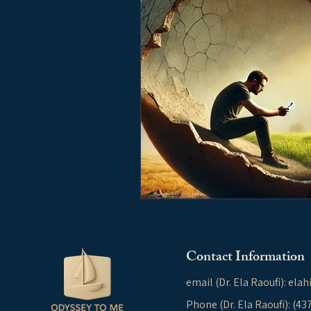
Contact Information
email (Dr. Ela Raoufi):
elah
Phone (Dr. Ela Raoufi): (4