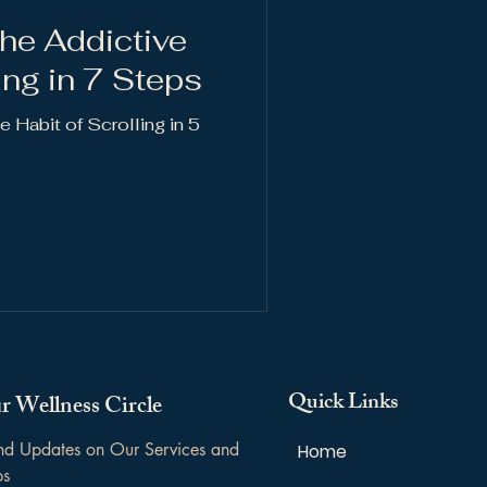
he Addictive
ing in 7 Steps
 Habit of Scrolling in 5
Quick Links
r Wellness Circle
and Updates on Our Services and 
Home
ps