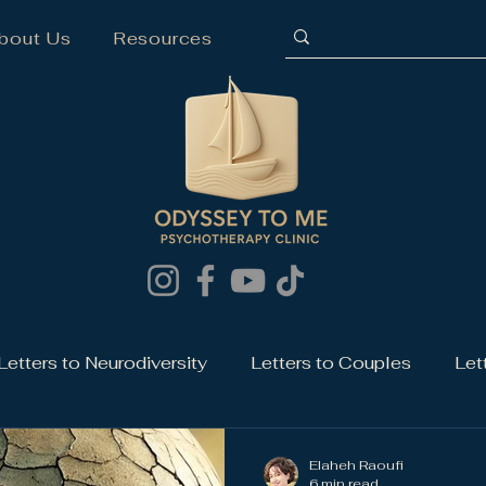
bout Us
Resources
Letters to Neurodiversity
Letters to Couples
Let
Elaheh Raoufi
6 min read