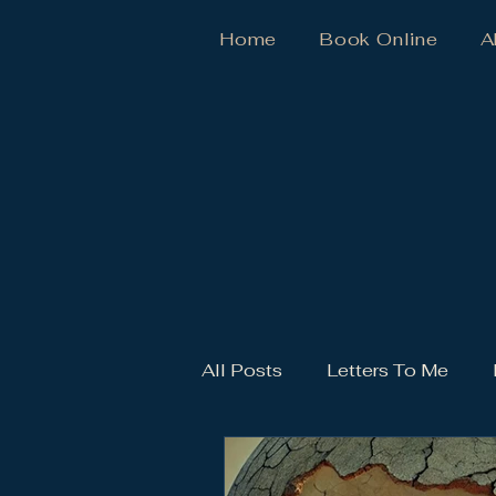
Home
Book Online
A
All Posts
Letters To Me