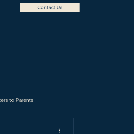
Contact Us
ters to Parents