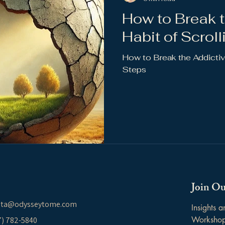
How to Break t
Habit of Scroll
How to Break the Addictive
Steps
Join Ou
ita@odysseytome.com
Insights 
Worksho
37) 782-5840