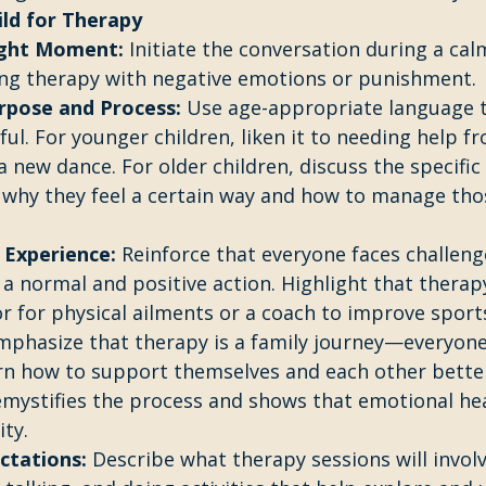
ild for Therapy
ight Moment:
 Initiate the conversation during a cal
ing therapy with negative emotions or punishment.
rpose and Process:
 Use age-appropriate language t
ful. For younger children, liken it to needing help f
 new dance. For older children, discuss the specific b
why they feel a certain way and how to manage thos
 Experience:
 Reinforce that everyone faces challeng
 a normal and positive action. Highlight that therapy
or for physical ailments or a coach to improve sports 
mphasize that therapy is a family journey—everyone 
arn how to support themselves and each other better
mystifies the process and shows that emotional heal
ity.
ctations:
 Describe what therapy sessions will involv