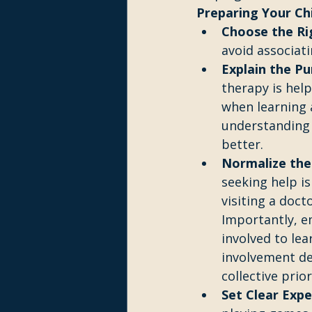
Preparing Your Ch
Choose the R
avoid associat
Explain the Pu
therapy is help
when learning a
understanding 
better.
Normalize the
seeking help is
visiting a doct
Importantly, e
involved to le
involvement de
collective prior
Set Clear Expe