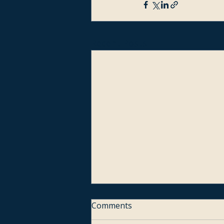
Recent Posts
Comments