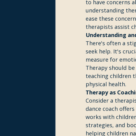
to have concerns a
understanding ther
ease these concerns
therapists assist c
Understanding and
There's often a st
seek help. It's cru
measure for emotion
Therapy should be 
teaching children t
physical health.
Therapy as Coachi
Consider a therapis
dance coach offers
works with childre
strategies, and boo
helping children na