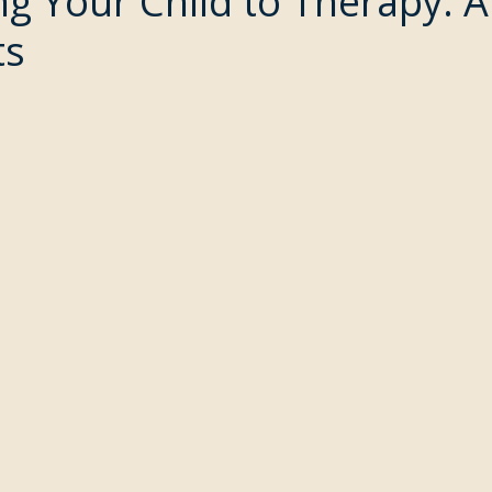
ng Your Child to Therapy: 
ts