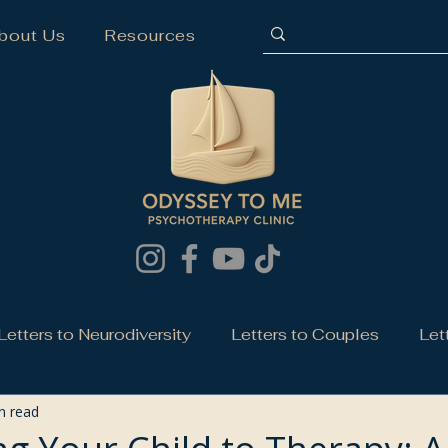
bout Us
Resources
Letters to Neurodiversity
Letters to Couples
Let
n read