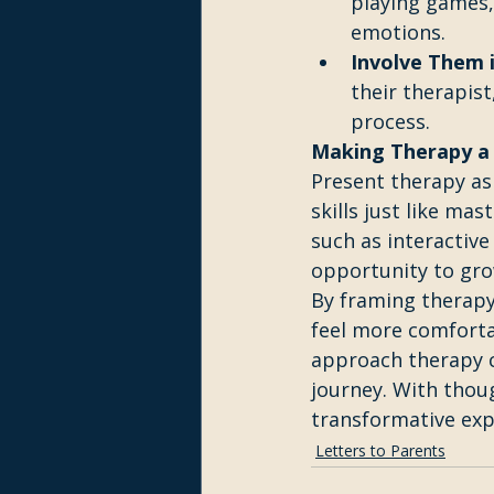
playing games, 
emotions.
Involve Them i
their therapist
process.
Making Therapy a 
Present therapy as
skills just like ma
such as interactive
opportunity to gro
By framing therapy 
feel more comforta
approach therapy c
journey. With thou
transformative expe
Letters to Parents