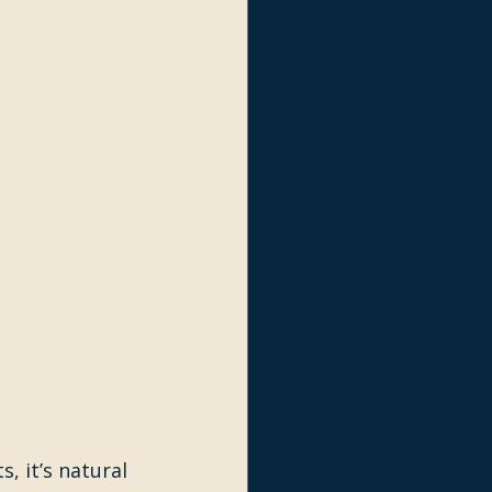
, it’s natural 