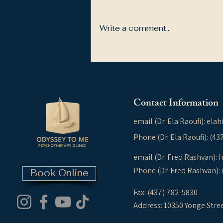
Write a comment...
How Trauma Shapes Our
Thinking, Attachment, and
Relationships
Contact Information
email (Dr. Ela Raoufi):
elah
Phone (Dr. Ela Raoufi): (4
email (Dr. Fred Rashvan):
f
Phone (Dr. Fred Rashvan):
Book Online
Fax: (437) 782-5830
Address: 10350 Yonge Stre