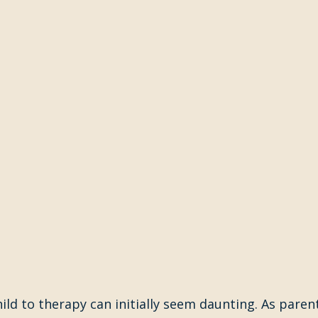
ild to therapy can initially seem daunting. As parents