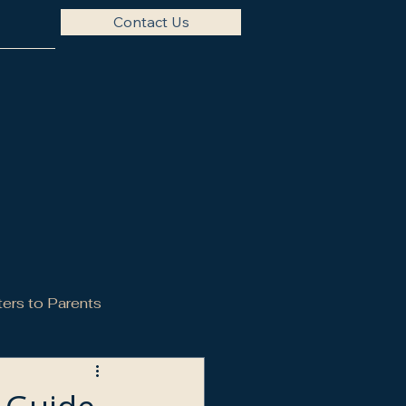
Contact Us
ters to Parents