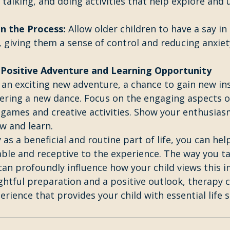
talking, and doing activities that help explore and
n the Process:
 Allow older children to have a say in 
, giving them a sense of control and reducing anxie
Positive Adventure and Learning Opportunity 
 an exciting new adventure, a chance to gain new in
stering a new dance. Focus on the engaging aspects o
 games and creative activities. Show your enthusiasm
w and learn.
as a beneficial and routine part of life, you can help
ble and receptive to the experience. The way you ta
an profoundly influence how your child views this 
ghtful preparation and a positive outlook, therapy 
rience that provides your child with essential life sk