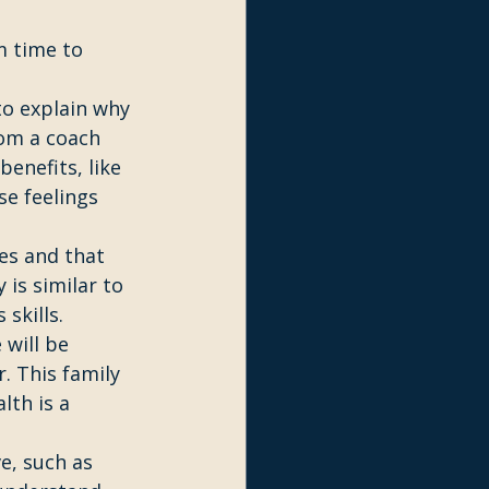
m time to 
o explain why 
rom a coach 
enefits, like 
e feelings 
es and that 
 is similar to 
skills. 
will be 
. This family 
th is a 
e, such as 