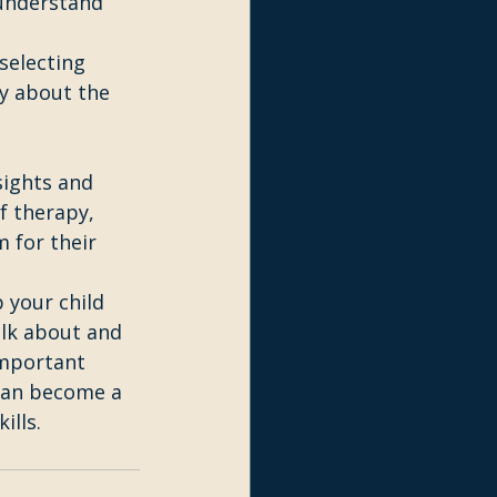
 understand 
selecting 
ty about the 
sights and 
f therapy, 
 for their 
 your child 
lk about and 
important 
can become a 
ills.