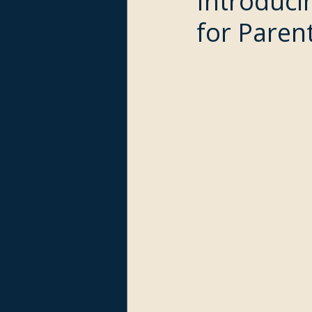
Introduci
for Paren