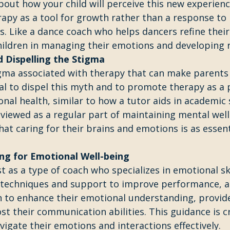
bout how your child will perceive this new experienc
apy as a tool for growth rather than a response to
. Like a dance coach who helps dancers refine their s
hildren in managing their emotions and developing r
 Dispelling the Stigma
igma associated with therapy that can make parents 
cial to dispel this myth and to promote therapy as a 
al health, similar to how a tutor aids in academic 
viewed as a regular part of maintaining mental well
hat caring for their brains and emotions is as essent
ng for Emotional Well-being
t as a type of coach who specializes in emotional skil
 techniques and support to improve performance, a 
n to enhance their emotional understanding, provid
st their communication abilities. This guidance is cr
vigate their emotions and interactions effectively.