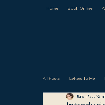
Home
Book Online
A
All Posts
Letters To Me
Elaheh Raoufi
2 mi