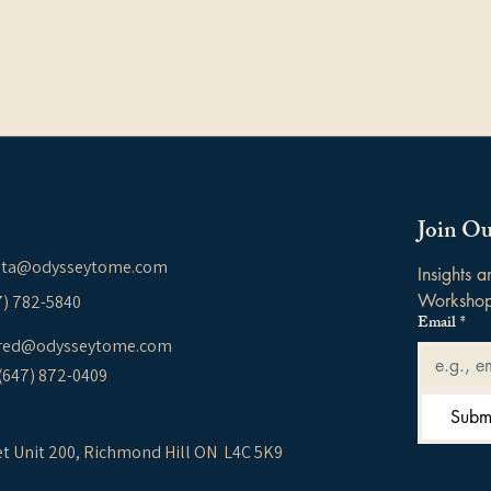
Effective Communication &
Unde
Resolving Differences: A
Thei
Guide for Couples,
How
Families, and Parent–Child
Join Ou
Relationships
ita@odysseytome.com
Insights 
Worksho
37) 782-5840
Email
*
red@odysseytome.com
 (647) 872-0409
Subm
et Unit 200,
Richmond Hill ON L4C 5K9