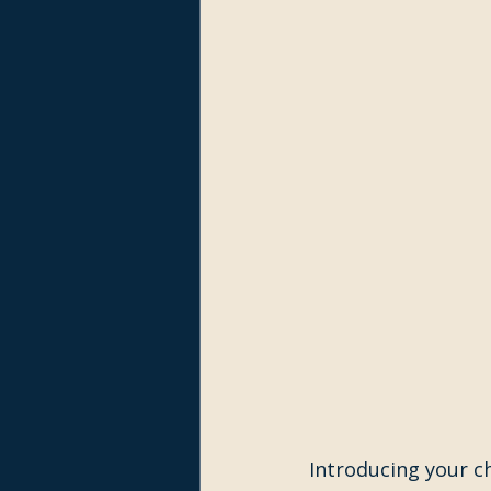
Introducing your ch