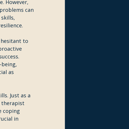
e. However, 
 problems can 
kills, 
esilience.
hesitant to 
proactive 
success. 
-being, 
ial as 
ls. Just as a 
therapist 
e coping 
ucial in 