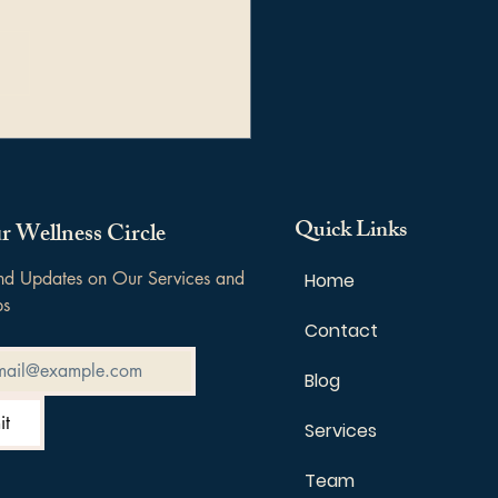
rstanding Triggers:
r Origins, Impact, and
 to Manage Them
Quick Links
r Wellness Circle
and Updates on Our Services and 
Home
ps
Contact
Blog
it
Services
Team