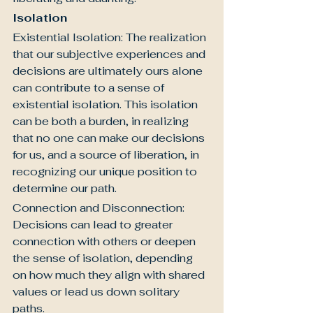
Isolation
Existential Isolation: The realization 
that our subjective experiences and 
decisions are ultimately ours alone 
can contribute to a sense of 
existential isolation. This isolation 
can be both a burden, in realizing 
that no one can make our decisions 
for us, and a source of liberation, in 
recognizing our unique position to 
determine our path.
Connection and Disconnection: 
Decisions can lead to greater 
connection with others or deepen 
the sense of isolation, depending 
on how much they align with shared 
values or lead us down solitary 
paths.