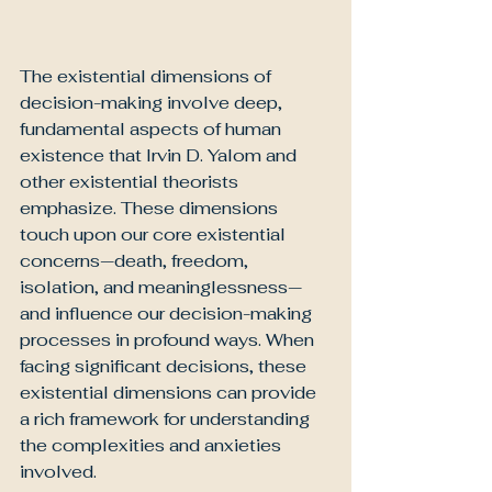
The existential dimensions of 
decision-making involve deep, 
fundamental aspects of human 
existence that Irvin D. Yalom and 
other existential theorists 
emphasize. These dimensions 
touch upon our core existential 
concerns—death, freedom, 
isolation, and meaninglessness—
and influence our decision-making 
processes in profound ways. When 
facing significant decisions, these 
existential dimensions can provide 
a rich framework for understanding 
the complexities and anxieties 
involved.