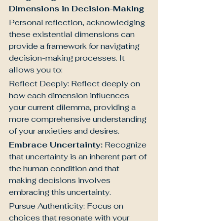
Dimensions in Decision-Making
Personal reflection, acknowledging 
these existential dimensions can 
provide a framework for navigating 
decision-making processes. It 
allows you to:
Reflect Deeply: Reflect deeply on 
how each dimension influences 
your current dilemma, providing a 
more comprehensive understanding 
of your anxieties and desires.
Embrace Uncertainty:
 Recognize 
that uncertainty is an inherent part of 
the human condition and that 
making decisions involves 
embracing this uncertainty.
Pursue Authenticity: Focus on 
choices that resonate with your 