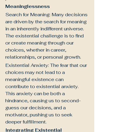
Meaninglessness
Search for Meaning: Many decisions 
are driven by the search for meaning 
in an inherently indifferent universe. 
The existential challenge is to find 
or create meaning through our 
choices, whether in career, 
relationships, or personal growth.
Existential Anxiety: The fear that our 
choices may not lead to a 
meaningful existence can 
contribute to existential anxiety. 
This anxiety can be both a 
hindrance, causing us to second-
guess our decisions, and a 
motivator, pushing us to seek 
deeper fulfillment.
Integrating Existential 