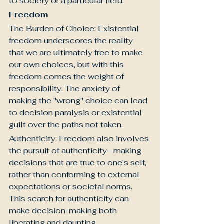
to society or a particular field.
Freedom
The Burden of Choice: Existential 
freedom underscores the reality 
that we are ultimately free to make 
our own choices, but with this 
freedom comes the weight of 
responsibility. The anxiety of 
making the "wrong" choice can lead 
to decision paralysis or existential 
guilt over the paths not taken.
Authenticity: Freedom also involves 
the pursuit of authenticity—making 
decisions that are true to one's self, 
rather than conforming to external 
expectations or societal norms. 
This search for authenticity can 
make decision-making both 
liberating and daunting.