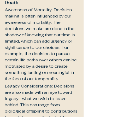
Death
Awareness of Mortality: Decision-
making is often influenced by our 
awareness of mortality. The 
decisions we make are done in the 
shadow of knowing that our time is 
limited, which can add urgency or 
significance to our choices. For 
example, the decision to pursue 
certain life paths over others can be 
motivated by a desire to create 
something lasting or meaningful in 
the face of our temporality.
Legacy Considerations: Decisions 
are also made with an eye toward 
legacy—what we wish to leave 
behind. This can range from 
biological offspring to contributions 