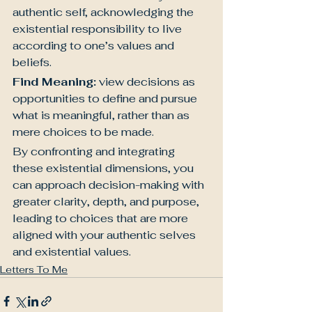
authentic self, acknowledging the 
existential responsibility to live 
according to one’s values and 
beliefs.
Find Meaning:
 view decisions as 
opportunities to define and pursue 
what is meaningful, rather than as 
mere choices to be made.
By confronting and integrating 
these existential dimensions, you 
can approach decision-making with 
greater clarity, depth, and purpose, 
leading to choices that are more 
aligned with your authentic selves 
and existential values.
Letters To Me