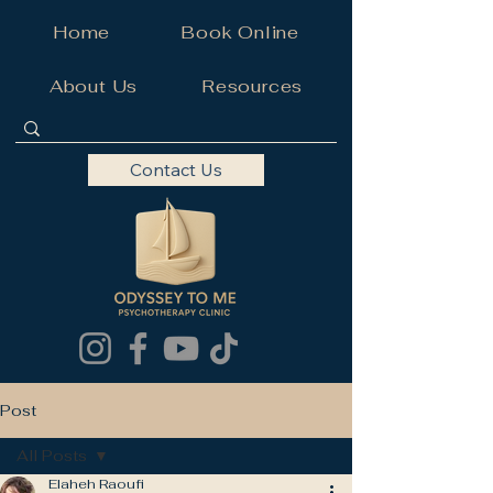
Home
Book Online
About Us
Resources
Contact Us
Post
All Posts
Elaheh Raoufi