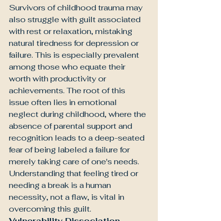
Survivors of childhood trauma may 
also struggle with guilt associated 
with rest or relaxation, mistaking 
natural tiredness for depression or 
failure. This is especially prevalent 
among those who equate their 
worth with productivity or 
achievements. The root of this 
issue often lies in emotional 
neglect during childhood, where the 
absence of parental support and 
recognition leads to a deep-seated 
fear of being labeled a failure for 
merely taking care of one's needs. 
Understanding that feeling tired or 
needing a break is a human 
necessity, not a flaw, is vital in 
overcoming this guilt.
Vulnerability Dissociation