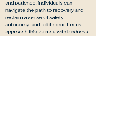
and patience, individuals can 
navigate the path to recovery and 
reclaim a sense of safety, 
autonomy, and fulfillment. Let us 
approach this journey with kindness, 
both for ourselves and for others, as 
we work towards healing and 
growth.
Letters To Me
Letters to Neurodiversity
Letters to Couples
See All
Recent Posts