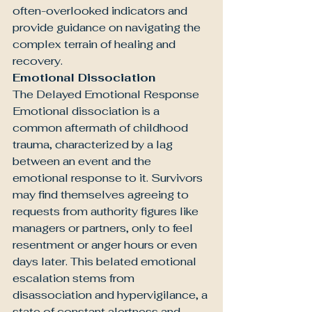
often-overlooked indicators and 
provide guidance on navigating the 
complex terrain of healing and 
recovery.
Emotional Dissociation
The Delayed Emotional Response
Emotional dissociation is a 
common aftermath of childhood 
trauma, characterized by a lag 
between an event and the 
emotional response to it. Survivors 
may find themselves agreeing to 
requests from authority figures like 
managers or partners, only to feel 
resentment or anger hours or even 
days later. This belated emotional 
escalation stems from 
disassociation and hypervigilance, a 
state of constant alertness and 