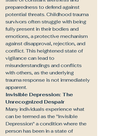
preparedness to defend against 
potential threats. Childhood trauma 
survivors often struggle with being 
fully present in their bodies and 
emotions, a protective mechanism 
against disapproval, rejection, and 
conflict. This heightened state of 
vigilance can lead to 
misunderstandings and conflicts 
with others, as the underlying 
trauma response is not immediately 
apparent.
Invisible Depression: The 
Unrecognized Despair
Many individuals experience what 
can be termed as the "Invisible 
Depression" a condition where the 
person has been in a state of 