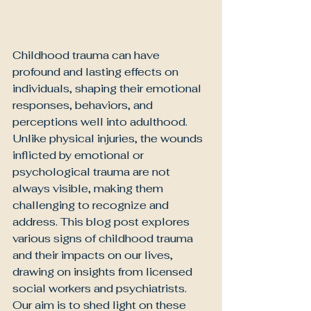
Childhood trauma can have 
profound and lasting effects on 
individuals, shaping their emotional 
responses, behaviors, and 
perceptions well into adulthood. 
Unlike physical injuries, the wounds 
inflicted by emotional or 
psychological trauma are not 
always visible, making them 
challenging to recognize and 
address. This blog post explores 
various signs of childhood trauma 
and their impacts on our lives, 
drawing on insights from licensed 
social workers and psychiatrists. 
Our aim is to shed light on these 