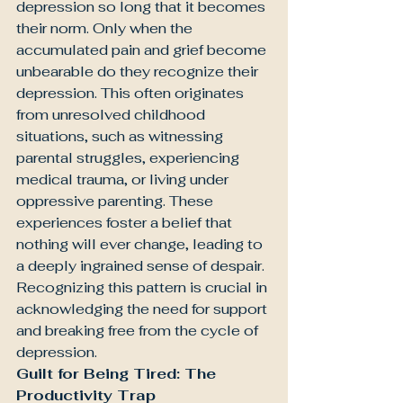
depression so long that it becomes 
their norm. Only when the 
accumulated pain and grief become 
unbearable do they recognize their 
depression. This often originates 
from unresolved childhood 
situations, such as witnessing 
parental struggles, experiencing 
medical trauma, or living under 
oppressive parenting. These 
experiences foster a belief that 
nothing will ever change, leading to 
a deeply ingrained sense of despair. 
Recognizing this pattern is crucial in 
acknowledging the need for support 
and breaking free from the cycle of 
depression.
Guilt for Being Tired: The 
Productivity Trap