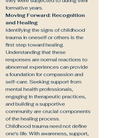
they were subjected to during their 
formative years.
Moving Forward: Recognition 
and Healing
Identifying the signs of childhood 
trauma in oneself or others is the 
first step toward healing. 
Understanding that these 
responses are normal reactions to 
abnormal experiences can provide 
a foundation for compassion and 
self-care. Seeking support from 
mental health professionals, 
engaging in therapeutic practices, 
and building a supportive 
community are crucial components 
of the healing process.
Childhood trauma need not define 
one's life. With awareness, support, 