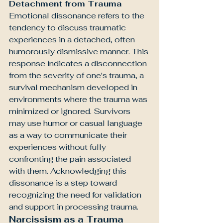
Detachment from Trauma
Emotional dissonance refers to the 
tendency to discuss traumatic 
experiences in a detached, often 
humorously dismissive manner. This 
response indicates a disconnection 
from the severity of one's trauma, a 
survival mechanism developed in 
environments where the trauma was 
minimized or ignored. Survivors 
may use humor or casual language 
as a way to communicate their 
experiences without fully 
confronting the pain associated 
with them. Acknowledging this 
dissonance is a step toward 
recognizing the need for validation 
and support in processing trauma.
Narcissism as a Trauma 