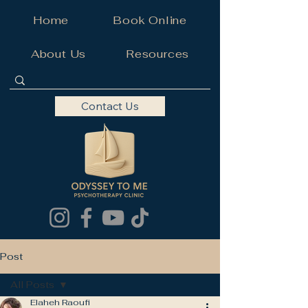
Home
Book Online
About Us
Resources
Contact Us
Post
All Posts
Elaheh Raoufi