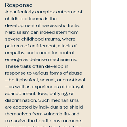
Response
A particularly complex outcome of 
childhood trauma is the 
development of narcissistic traits. 
Narcissism can indeed stem from 
severe childhood trauma, where 
patterns of entitlement, a lack of 
empathy, and a need for control 
emerge as defense mechanisms. 
These traits often develop in 
response to various forms of abuse
—be it physical, sexual, or emotional
—as well as experiences of betrayal, 
abandonment, loss, bullying, or 
discrimination. Such mechanisms 
are adopted by individuals to shield 
themselves from vulnerability and 
to survive the hostile environments 