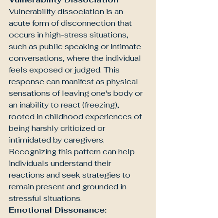
Vulnerability dissociation is an 
acute form of disconnection that 
occurs in high-stress situations, 
such as public speaking or intimate 
conversations, where the individual 
feels exposed or judged. This 
response can manifest as physical 
sensations of leaving one's body or 
an inability to react (freezing), 
rooted in childhood experiences of 
being harshly criticized or 
intimidated by caregivers. 
Recognizing this pattern can help 
individuals understand their 
reactions and seek strategies to 
remain present and grounded in 
stressful situations.
Emotional Dissonance: 