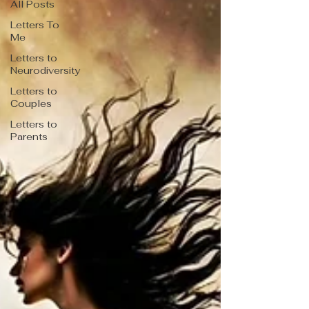
All Posts
Letters To
Me
Letters to
Neurodiversity
Letters to
Couples
Letters to
Parents