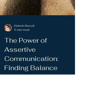
Elaheh Raoufi
5 min read
The Power of
Assertive
Communication:
Finding Balance
Between Speaking
and Listening