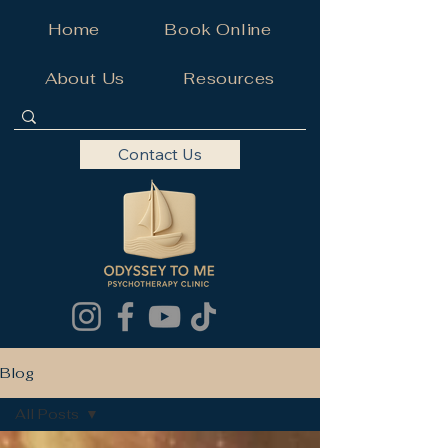
Home
Book Online
About Us
Resources
Contact Us
Blog
All Posts